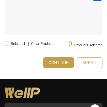
0
Select all
|
Clear Products
Products selected
CONTINUE
SUBMIT