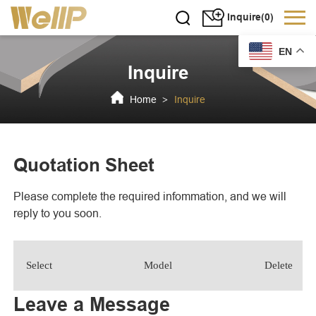
Inquire(0)
EN
Inquire
Home
Inquire
>
Quotation Sheet
Please complete the required infommation, and we will
reply to you soon.
Select
Model
Delete
Leave a Message