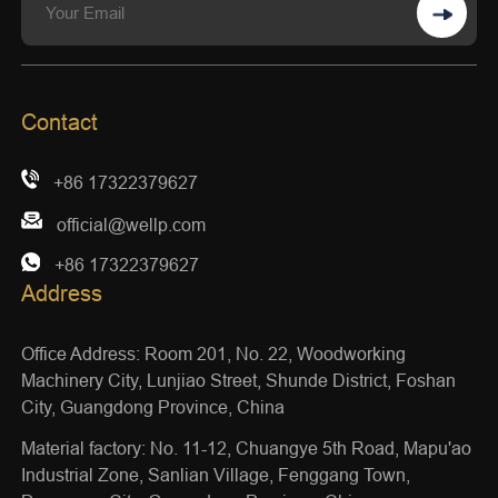
Contact
+86 17322379627
official@wellp.com
+86 17322379627
Address
Office Address: Room 201, No. 22, Woodworking
Machinery City, Lunjiao Street, Shunde District, Foshan
City, Guangdong Province, China
Material factory: No. 11-12, Chuangye 5th Road, Mapu'ao
Industrial Zone, Sanlian Village, Fenggang Town,