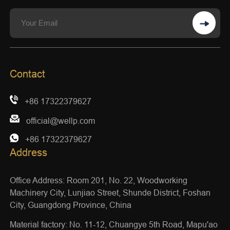
Contact
+86 17322379627
official@wellp.com
+86 17322379627
Address
Office Address: Room 201, No. 22, Woodworking
Machinery City, Lunjiao Street, Shunde District, Foshan
City, Guangdong Province, China
Material factory: No. 11-12, Chuangye 5th Road, Mapu'ao