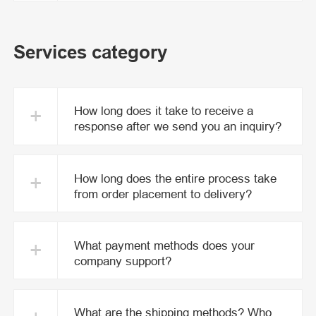
Services category
+
How long does it take to receive a
response after we send you an inquiry?
+
How long does the entire process take
from order placement to delivery?
+
What payment methods does your
company support?
What are the shipping methods? Who