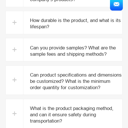
+
How durable is the product, and what is its
lifespan?
+
Can you provide samples? What are the
sample fees and shipping methods?
Can product specifications and dimensions
+
be customized? What is the minimum
order quantity for customization?
What is the product packaging method,
+
and can it ensure safety during
transportation?