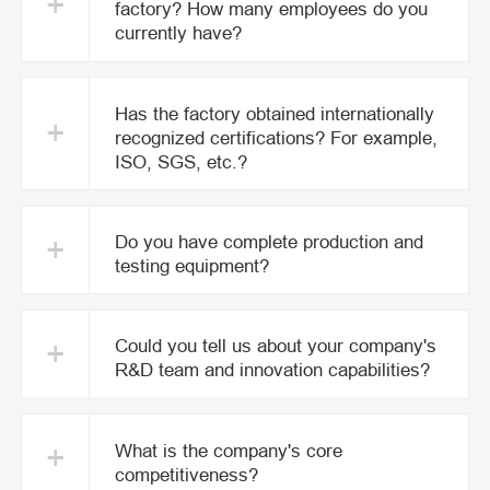
+
factory? How many employees do you
currently have?
Has the factory obtained internationally
+
recognized certifications? For example,
ISO, SGS, etc.?
+
Do you have complete production and
testing equipment?
+
Could you tell us about your company's
R&D team and innovation capabilities?
+
What is the company's core
competitiveness?