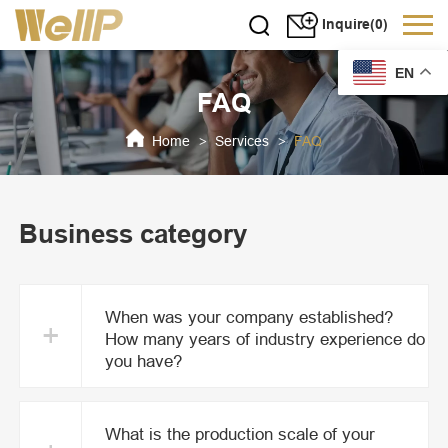
Inquire(0)
EN
FAQ
Home
Services
FAQ
>
>
Business category
When was your company established?
+
How many years of industry experience do
you have?
What is the production scale of your