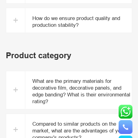
+
How do we ensure product quality and
production stability?
Product category
What are the primary materials for
+
decorative film, decorative panels, and
edge banding? What is their environmental
rating?
Compared to similar products on the
+
market, what are the advantages of your
company's products?