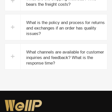
+
bears the freight costs?
What is the policy and process for returns
+
and exchanges if an order has quality
issues?
What channels are available for customer
+
inquiries and feedback? What is the
response time?