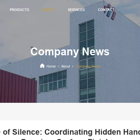
PRODUCTS
ABOUT
SERVICES
CONTACT
Company News
Home
About
Company News
>
>
e of Silence: Coordinating Hidden Han