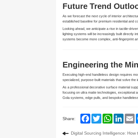
Future Trend Outlo
As we forecast the next cycle of interior architect
established baseline for premium residential and 
Looking ahead, we anticipate a rise in tactile-dri
lighting systems will be increasingly built directly
systems become more complex, anti-fingerprint and
Engineering the Min
Executing high-end handleless design requires mor
specialized, purpose-built materials that solve the 
As a professional decorative surface material sup
focusing on ultra matte technologies, exceptional a
Gola systems, edge pulls, and bespoke handleless 
Facebook
Twitter
WhatsApp
LinkedIn
Em
Share:
Digital Sourcing Intelligence: How