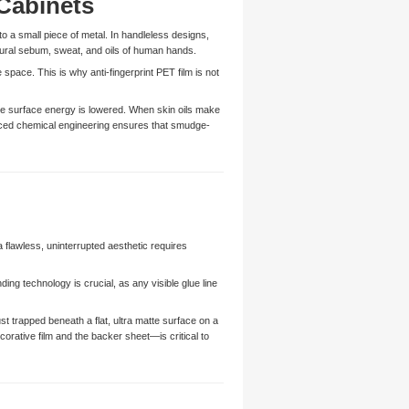
Cabinets
to a small piece of metal. In handleless designs,
tural sebum, sweat, and oils of human hands.
 space. This is why anti-fingerprint PET film is not
the surface energy is lowered. When skin oils make
anced chemical engineering ensures that smudge-
a flawless, uninterrupted aesthetic requires
ing technology is crucial, as any visible glue line
t trapped beneath a flat, ultra matte surface on a
orative film and the backer sheet—is critical to