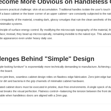
ecome More Obvious on Handleless 
evere practical challenge: skin oil accumulation. Traditional handles isolate the user's touch 
 a base cabinet or the lower corner of an upper cabinet—are constantly subjected to the na
 irregularity of the material, creating dark, glossy smudges that ruin the clean aesthetic of the
 minimalist systems.
rinciple of surface energy control. By modifying the microscopic topography of the material, 
rface; instead, they bead up microscopically, remaining invisible to the naked eye. This adv
 matte appearance even under heavy daily use.
lenges Behind "Simple" Design
mple-looking furniture" is exponentially more technically demanding to manufacture. Achieving 
 the board.
joint lines, seamless cabinet design relies on flawless edge fabrication. Zero-joint edge band
p for dirt and bacteria in the grip channels of minimalist cabinet hardware.
ted cabinet doors must be executed in pristine, dust-free environments. A single speck of dus
at breaks the visual perfection. Flatness control—balancing the tension between the front dec
ceable when handleless doors are aligned with a 2mm gap.