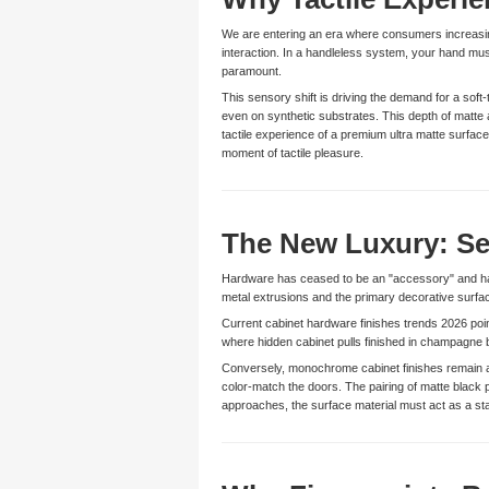
We are entering an era where consumers increasingl
interaction. In a handleless system, your hand mus
paramount.
This sensory shift is driving the demand for a soft
even on synthetic substrates. This depth of matte an
tactile experience of a premium ultra matte surfa
moment of tactile pleasure.
The New Luxury: Se
Hardware has ceased to be an "accessory" and has
metal extrusions and the primary decorative surfa
Current cabinet hardware finishes trends 2026 poi
where hidden cabinet pulls finished in champagne b
Conversely, monochrome cabinet finishes remain a 
color-match the doors. The pairing of matte black 
approaches, the surface material must act as a stab