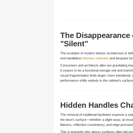
The Disappearance 
"Silent"
The evolution of modern interior architecture is defi
end handleless
kitchen cabinets
and bespoke furni
Consumers and architects alike are gravitating tow
it ceases to be a functional storage unit and transf
visual fragmentation feels larger, more intentiona
performance shifts entirely to the cabinet’s surf
Hidden Handles Cha
The removal of traditional hardware exposes a stark
the door's surface—whether a slight warp, an incon
flatness, reflection consistency, and edge precisio
This is precisely why glossy surfaces often fail vis