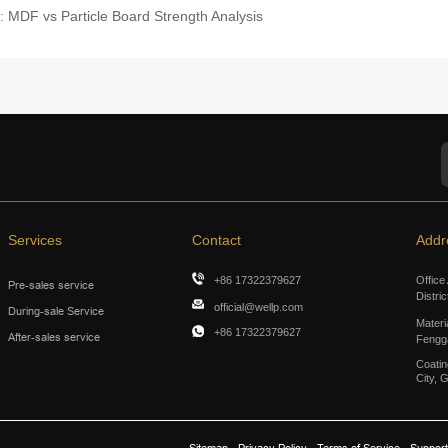
 MDF vs Particle Board Strength Analysis
Services
Contact
Addr
+86 17322379627
Office
Pre-sales service
Distri
official@wellp.com
During-sale Service
Materi
+86 17322379627
After-sales service
Fengg
Coatin
City, 
Sitemap
Privacy Policy
Terms of Service
Support