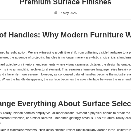
Premium Surface Finishes
27 May,2026
of Handles: Why Modern Furniture W
ned by subtraction. We are witnessing a definitive shift from utilitarian, visible hardware to a ph
ture, the absence of projecting handles is no longer merely a stylistic choice; it is a fundame
ard quiet luxury interiors, environments where visual calmness dictates the design language.
orms into a monolithic architectural element. This seamless furniture language relies heavily o
l, and inherently more serene. However, as concealed cabinet handles become the industry sta
ace. When the handle disappears, the surface becomes the sole interface between the user and
nge Everything About Surface Selec
 reality: hidden handles amplify visual imperfections. Without a physical handle to break the vi
sistent reflection, or a minor scratch—becomes glaringly obvious. This structural reality cre
n.
ually in minimalist systems. High-gloss finishes reflect light irregularly across large, uninter