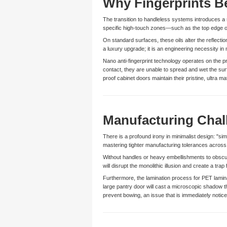
Why Fingerprints B
The transition to handleless systems introduces a s
specific high-touch zones—such as the top edge of
On standard surfaces, these oils alter the reflection
a luxury upgrade; it is an engineering necessity in
Nano anti-fingerprint technology operates on the p
contact, they are unable to spread and wet the su
proof cabinet doors maintain their pristine, ultra
Manufacturing Chal
There is a profound irony in minimalist design: "si
mastering tighter manufacturing tolerances across
Without handles or heavy embellishments to obscure 
will disrupt the monolithic illusion and create a tra
Furthermore, the lamination process for PET lamina
large pantry door will cast a microscopic shadow th
prevent bowing, an issue that is immediately noti