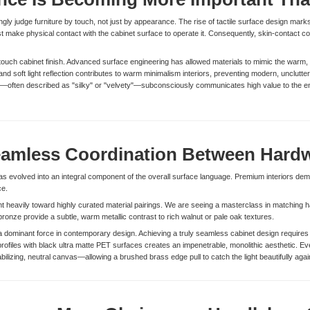
y judge furniture by touch, not just by appearance. The rise of tactile surface design marks
t make physical contact with the cabinet surface to operate it. Consequently, skin-contact co
-touch cabinet finish. Advanced surface engineering has allowed materials to mimic the warm, o
d soft light reflection contributes to warm minimalism interiors, preventing modern, uncluttere
ce—often described as "silky" or "velvety"—subconsciously communicates high value to the en
amless Coordination Between Hardw
 evolved into an integral component of the overall surface language. Premium interiors de
ce.
nt heavily toward highly curated material pairings. We are seeing a masterclass in matching
ronze provide a subtle, warm metallic contrast to rich walnut or pale oak textures.
dominant force in contemporary design. Achieving a truly seamless cabinet design requires t
profiles with black ultra matte PET surfaces creates an impenetrable, monolithic aesthetic. 
ilizing, neutral canvas—allowing a brushed brass edge pull to catch the light beautifully agai