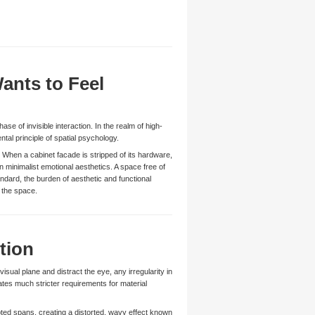
ants to Feel
ase of invisible interaction. In the realm of high-
ntal principle of spatial psychology.
 When a cabinet facade is stripped of its hardware,
n minimalist emotional aesthetics. A space free of
ndard, the burden of aesthetic and functional
 the space.
tion
sual plane and distract the eye, any irregularity in
ates much stricter requirements for material
rupted spans, creating a distorted, wavy effect known