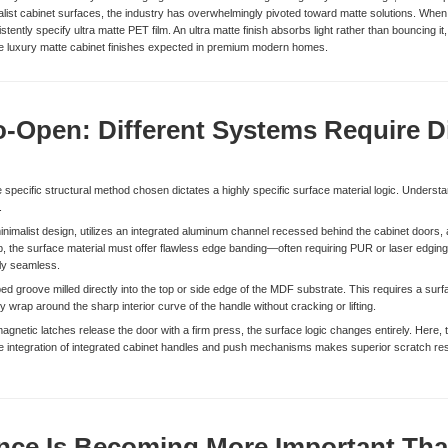
malist cabinet surfaces, the industry has overwhelmingly pivoted toward matte solutions. When 
tently specify ultra matte PET film. An ultra matte finish absorbs light rather than bouncing it,
the luxury matte cabinet finishes expected in premium modern homes.
to-Open: Different Systems Require D
specific structural method chosen dictates a highly specific surface material logic. Understa
.
imalist design, utilizes an integrated aluminum channel recessed behind the cabinet doors, al
ab, the surface material must offer flawless edge banding—often requiring PUR or laser edging
lly seamless.
d groove milled directly into the top or side edge of the MDF substrate. This requires a surfac
 wrap around the sharp interior curve of the handle without cracking or lifting.
etic latches release the door with a firm press, the surface logic changes entirely. Here, the
 the integration of integrated cabinet handles and push mechanisms makes superior scratch r
ence Is Becoming More Important Tha