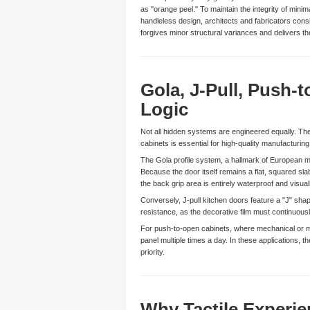
as "orange peel." To maintain the integrity of mini
handleless design, architects and fabricators consis
forgives minor structural variances and delivers 
Gola, J-Pull, Push-
Logic
Not all hidden systems are engineered equally. The 
cabinets is essential for high-quality manufacturing
The Gola profile system, a hallmark of European min
Because the door itself remains a flat, squared sl
the back grip area is entirely waterproof and visua
Conversely, J-pull kitchen doors feature a "J" shape
resistance, as the decorative film must continuously
For push-to-open cabinets, where mechanical or magn
panel multiple times a day. In these applications,
priority.
Why Tactile Experi