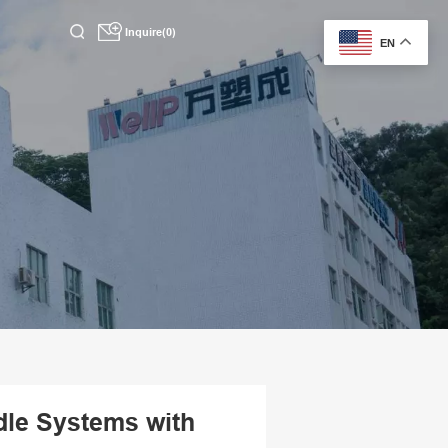
Inquire(0)
EN
dle Systems with