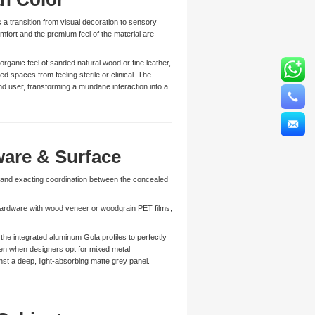
 a transition from visual decoration to sensory
mfort and the premium feel of the material are
rganic feel of sanded natural wood or fine leather,
d spaces from feeling sterile or clinical. The
d user, transforming a mundane interaction into a
are & Surface
mand exacting coordination between the concealed
 hardware with wood veneer or woodgrain PET films,
he integrated aluminum Gola profiles to perfectly
Even when designers opt for mixed metal
nst a deep, light-absorbing matte grey panel.