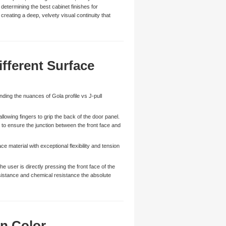
determining the best cabinet finishes for
 creating a deep, velvety visual continuity that
ifferent Surface
nding the nuances of Gola profile vs J-pull
lowing fingers to grip the back of the door panel.
 to ensure the junction between the front face and
e material with exceptional flexibility and tension
 user is directly pressing the front face of the
esistance and chemical resistance the absolute
n Color