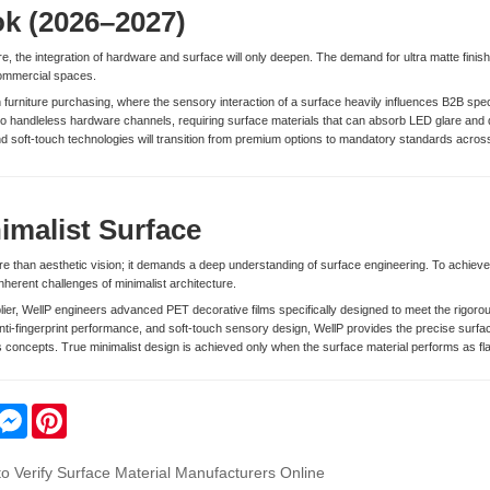
ok (2026–2027)
ure, the integration of hardware and surface will only deepen. The demand for ultra matte fin
commercial spaces.
ven furniture purchasing, where the sensory interaction of a surface heavily influences B2B sp
 into handleless hardware channels, requiring surface materials that can absorb LED glare and dif
 soft-touch technologies will transition from premium options to mandatory standards across 
imalist Surface
e than aesthetic vision; it demands a deep understanding of surface engineering. To achiev
inherent challenges of minimalist architecture.
plier, WellP engineers advanced PET decorative films specifically designed to meet the rigo
nti-fingerprint performance, and soft-touch sensory design, WellP provides the precise surfac
concepts. True minimalist design is achieved only when the surface material performs as flaw
ail
Messenger
Pinterest
 to Verify Surface Material Manufacturers Online