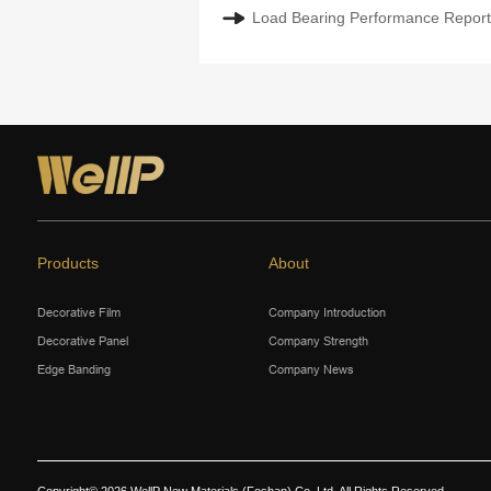
Load Bearing Performance Report:
Products
About
Decorative Film
Company Introduction
Decorative Panel
Company Strength
Edge Banding
Company News
Copyright© 2026 WellP New Materials (Foshan) Co.,Ltd. All Rights Reserved