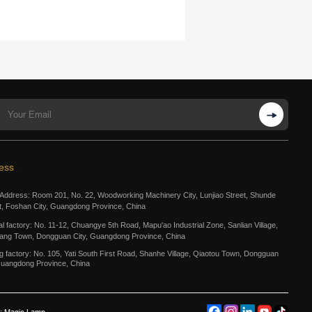
ess
 Address: Room 201, No. 22, Woodworking Machinery City, Lunjiao Street, Shunde
ct, Foshan City, Guangdong Province, China
al factory: No. 11-12, Chuangye 5th Road, Mapu'ao Industrial Zone, Sanlian Village,
ang Town, Dongguan City, Guangdong Province, China
g factory: No. 105, Yati South First Road, Shanhe Village, Qiaotou Town, Dongguan
Guangdong Province, China
: Magic Lamp