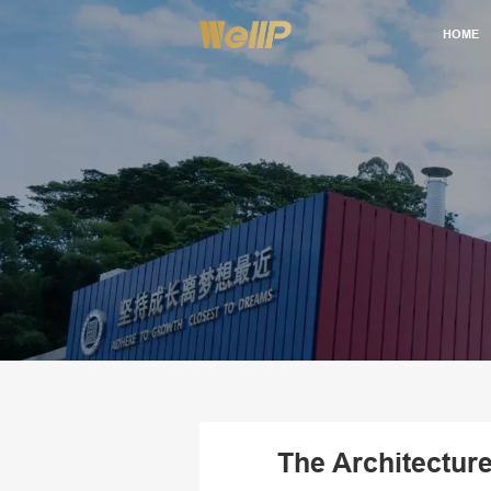
HOME
The Architectur