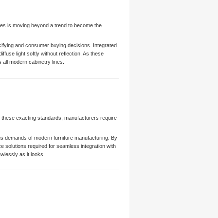
ishes is moving beyond a trend to become the
ecifying and consumer buying decisions. Integrated
fuse light softly without reflection. As these
all modern cabinetry lines.
e these exacting standards, manufacturers require
rous demands of modern furniture manufacturing. By
e solutions required for seamless integration with
lessly as it looks.