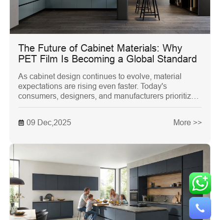
The Future of Cabinet Materials: Why
PET Film Is Becoming a Global Standard
As cabinet design continues to evolve, material
expectations are rising even faster. Today's
consumers, designers, and manufacturers prioritize
not only aesthetics and durability but also
environmental responsibility. This shift has
09 Dec,2025
More >>
encouraged the industry to reconsider traditional
materials like PVC foil, lacquer, and melamine. One
material, however, is rapidly becoming the global
benchmark for modern cabinets: PET Film.