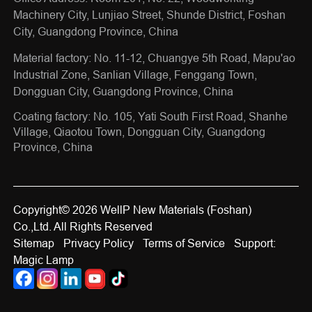
Machinery City, Lunjiao Street, Shunde District, Foshan
City, Guangdong Province, China
Material factory: No. 11-12, Chuangye 5th Road, Mapu'ao
Industrial Zone, Sanlian Village, Fenggang Town,
Dongguan City, Guangdong Province, China
Coating factory: No. 105, Yati South First Road, Shanhe
Village, Qiaotou Town, Dongguan City, Guangdong
Province, China
Copyright© 2026 WellP New Materials (Foshan)
Co.,Ltd. All Rights Reserved
Sitemap
Privacy Policy
Terms of Service
Support:
Magic Lamp