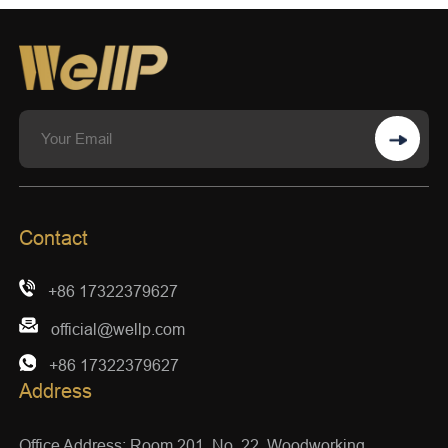
Contact
+86 17322379627
official@wellp.com
+86 17322379627
Address
Office Address: Room 201, No. 22, Woodworking