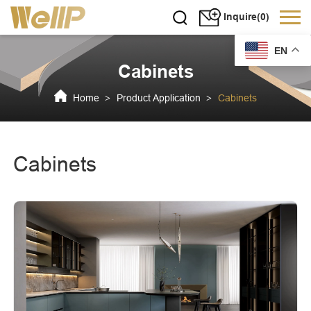
Inquire(0)
EN
Cabinets
Home
Product Application
Cabinets
>
>
Cabinets