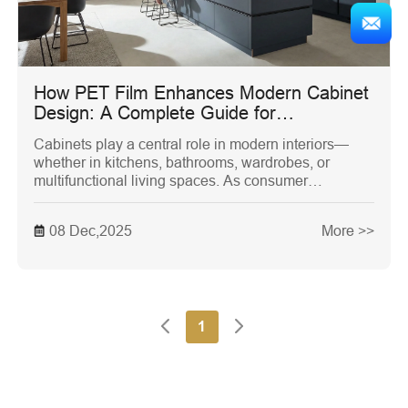
How PET Film Enhances Modern Cabinet
Design: A Complete Guide for
Manufacturers, Designers, and
Cabinets play a central role in modern interiors—
Homeowners
whether in kitchens, bathrooms, wardrobes, or
multifunctional living spaces. As consumer
expectations for aesthetics and durability continue to
rise, surface materials have become just as
08 Dec,2025
More >>
important as craftsmanship and layout design.
Among the many surface solutions available today,
PET Film stands out as a versatile, reliable, and
future-proof option for cabinet manufacturers and
designers.
1