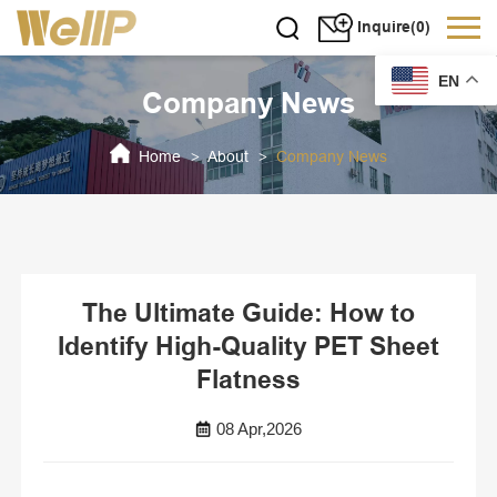
Inquire(0)
EN
Company News
Home
About
Company News
>
>
The Ultimate Guide: How to
Identify High-Quality PET Sheet
Flatness
08 Apr,2026