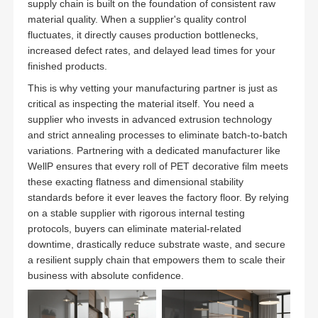
supply chain is built on the foundation of consistent raw
material quality. When a supplier's quality control
fluctuates, it directly causes production bottlenecks,
increased defect rates, and delayed lead times for your
finished products.
This is why vetting your manufacturing partner is just as
critical as inspecting the material itself. You need a
supplier who invests in advanced extrusion technology
and strict annealing processes to eliminate batch-to-batch
variations. Partnering with a dedicated manufacturer like
WellP ensures that every roll of PET decorative film meets
these exacting flatness and dimensional stability
standards before it ever leaves the factory floor. By relying
on a stable supplier with rigorous internal testing
protocols, buyers can eliminate material-related
downtime, drastically reduce substrate waste, and secure
a resilient supply chain that empowers them to scale their
business with absolute confidence.