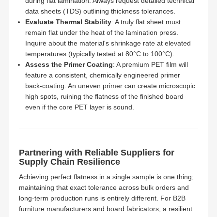
during flat lamination. Always request detailed technical
data sheets (TDS) outlining thickness tolerances.
Evaluate Thermal Stability
: A truly flat sheet must
remain flat under the heat of the lamination press.
Inquire about the material's shrinkage rate at elevated
temperatures (typically tested at 80°C to 100°C).
Assess the Primer Coating
: A premium PET film will
feature a consistent, chemically engineered primer
back-coating. An uneven primer can create microscopic
high spots, ruining the flatness of the finished board
even if the core PET layer is sound.
Partnering with Reliable Suppliers for
Supply Chain Resilience
Achieving perfect flatness in a single sample is one thing;
maintaining that exact tolerance across bulk orders and
long-term production runs is entirely different. For B2B
furniture manufacturers and board fabricators, a resilient