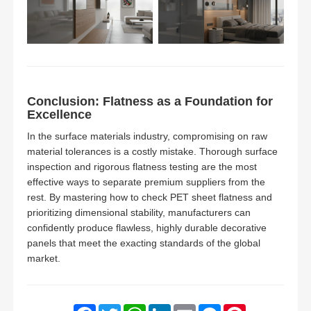
Conclusion: Flatness as a Foundation for
Excellence
In the surface materials industry, compromising on raw
material tolerances is a costly mistake. Thorough surface
inspection and rigorous flatness testing are the most
effective ways to separate premium suppliers from the
rest. By mastering how to check PET sheet flatness and
prioritizing dimensional stability, manufacturers can
confidently produce flawless, highly durable decorative
panels that meet the exacting standards of the global
market.
Facebook
Twitter
WhatsApp
LinkedIn
Email
Messenger
Pinterest