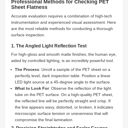
Professional Methods for Checking PET
Sheet Flatness
Accurate evaluation requires a combination of high-tech
instrumentation and experienced visual assessment. Here
are the most reliable methods for conducting a thorough
surface inspection.
1. The Angled Light Reflection Test
For high-gloss and smooth matte finishes, the human eye,
aided by controlled lighting, is an incredibly powerful tool.
The Process
: Unroll a sample of the PET sheet on a
perfectly level, dark inspection table. Position a linear
LED light source at a 45-degree angle to the surface.
What to Look For
: Observe the reflection of the light
tube on the PET surface. On a high-quality PET sheet,
the reflected line will be perfectly straight and crisp. If
the line appears wavy, distorted, or broken, it indicates
microscopic surface tension or unevenness that will
compromise the final lamination.