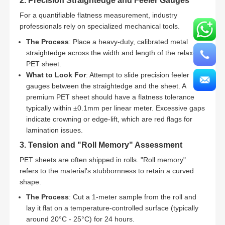
2. Precision Straightedge and Feeler Gauges
For a quantifiable flatness measurement, industry
professionals rely on specialized mechanical tools.
The Process
: Place a heavy-duty, calibrated metal
straightedge across the width and length of the relaxed
PET sheet.
What to Look For
: Attempt to slide precision feeler
gauges between the straightedge and the sheet. A
premium PET sheet should have a flatness tolerance
typically within ±0.1mm per linear meter. Excessive gaps
indicate crowning or edge-lift, which are red flags for
lamination issues.
3. Tension and "Roll Memory" Assessment
PET sheets are often shipped in rolls. "Roll memory"
refers to the material's stubbornness to retain a curved
shape.
The Process
: Cut a 1-meter sample from the roll and
lay it flat on a temperature-controlled surface (typically
around 20°C - 25°C) for 24 hours.