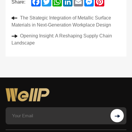
Share:
The Strategic Integration of Metallic Surface
Materials in Next-Generation Workplace Design
Opening Insight: A Reshaping Supply Chain
Landscape