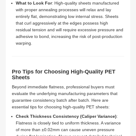
What to Look For
: High-quality sheets manufactured
with proper annealing processes will relax and lay
entirely flat, demonstrating low internal stress. Sheets
that curl aggressively at the edges possess high
residual tension and will require excessive pressure and
adhesive to bond, increasing the risk of post-production
warping.
Pro Tips for Choosing High-Quality PET
Sheets
Beyond immediate flatness, professional buyers must
evaluate the underlying manufacturing parameters that
guarantee consistency batch after batch. Here are
essential tips for choosing high-quality PET sheets:
Check Thickness Consistency (Caliper Variance)
:
Flatness is closely tied to uniform thickness. A variance
of more than ±0.02mm can cause uneven pressure