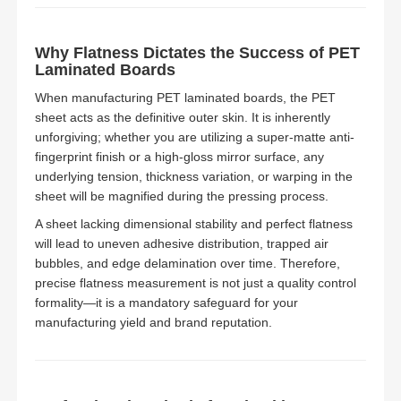
Why Flatness Dictates the Success of PET
Laminated Boards
When manufacturing PET laminated boards, the PET
sheet acts as the definitive outer skin. It is inherently
unforgiving; whether you are utilizing a super-matte anti-
fingerprint finish or a high-gloss mirror surface, any
underlying tension, thickness variation, or warping in the
sheet will be magnified during the pressing process.
A sheet lacking dimensional stability and perfect flatness
will lead to uneven adhesive distribution, trapped air
bubbles, and edge delamination over time. Therefore,
precise flatness measurement is not just a quality control
formality—it is a mandatory safeguard for your
manufacturing yield and brand reputation.