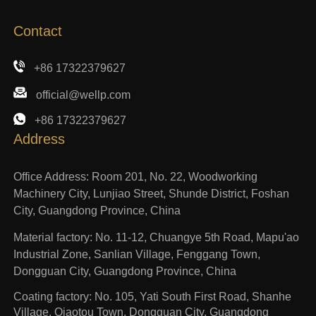
Contact
+86 17322379627
official@wellp.com
+86 17322379627
Address
Office Address: Room 201, No. 22, Woodworking
Machinery City, Lunjiao Street, Shunde District, Foshan
City, Guangdong Province, China
Material factory: No. 11-12, Chuangye 5th Road, Mapu'ao
Industrial Zone, Sanlian Village, Fenggang Town,
Dongguan City, Guangdong Province, China
Coating factory: No. 105, Yati South First Road, Shanhe
Village, Qiaotou Town, Dongguan City, Guangdong