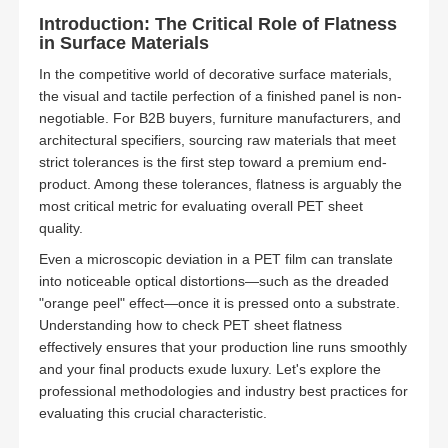
Introduction: The Critical Role of Flatness
in Surface Materials
In the competitive world of decorative surface materials,
the visual and tactile perfection of a finished panel is non-
negotiable. For B2B buyers, furniture manufacturers, and
architectural specifiers, sourcing raw materials that meet
strict tolerances is the first step toward a premium end-
product. Among these tolerances, flatness is arguably the
most critical metric for evaluating overall PET sheet
quality.
Even a microscopic deviation in a PET film can translate
into noticeable optical distortions—such as the dreaded
"orange peel" effect—once it is pressed onto a substrate.
Understanding how to check PET sheet flatness
effectively ensures that your production line runs smoothly
and your final products exude luxury. Let's explore the
professional methodologies and industry best practices for
evaluating this crucial characteristic.